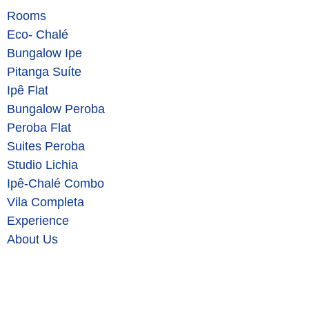
Rooms
Eco- Chalé
Bungalow Ipe
Pitanga Suíte
Ipê Flat
Bungalow Peroba
Peroba Flat
Suites Peroba
Studio Lichia
Ipê-Chalé Combo
Vila Completa
Experience
About Us