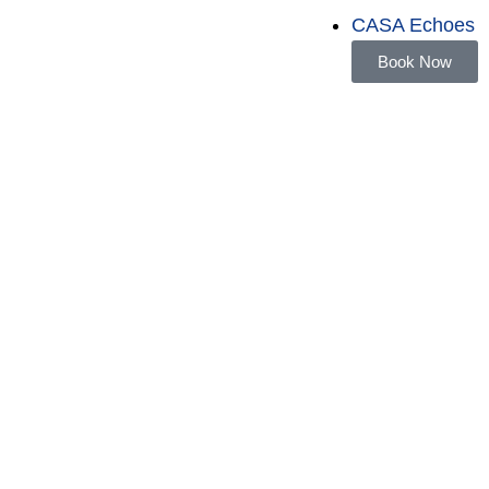
CASA Echoes
Book Now