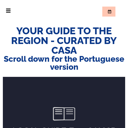
YOUR GUIDE TO THE
REGION - CURATED BY
CASA
Scroll down for the Portuguese
version